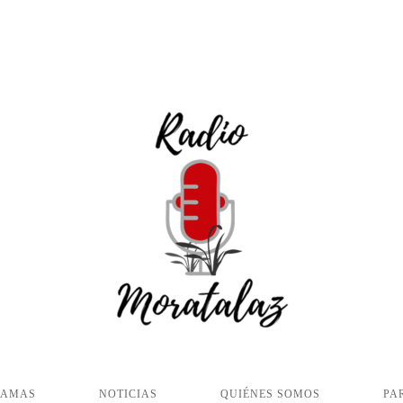
RAMAS
NOTICIAS
QUIÉNES SOMOS
PA