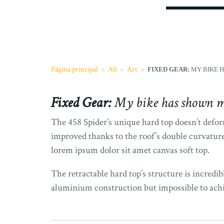
Página principal
>
All
>
Art
>
FIXED GEAR:
MY BIKE H
Fixed Gear:
My bike has shown m
The 458 Spider’s unique hard top doesn’t deform
improved thanks to the roof’s double curvature
lorem ipsum dolor sit amet canvas soft top.
The retractable hard top’s structure is incredib
aluminium construction but impossible to achiev