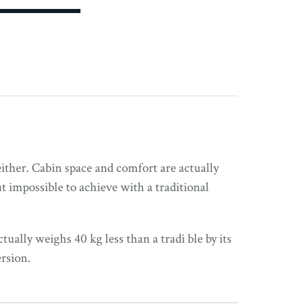
either. Cabin space and comfort are actually
 impossible to achieve with a traditional
tually weighs 40 kg less than a tradi ble by its
rsion.