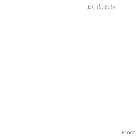
En directo
PROG