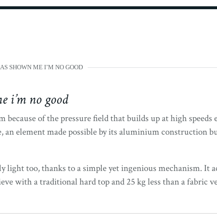
AS SHOWN ME I’M NO GOOD
e i’m no good
 because of the pressure field that builds up at high speeds 
, an element made possible by its aluminium construction but
ly light too, thanks to a simple yet ingenious mechanism. It ac
e with a traditional hard top and 25 kg less than a fabric ve