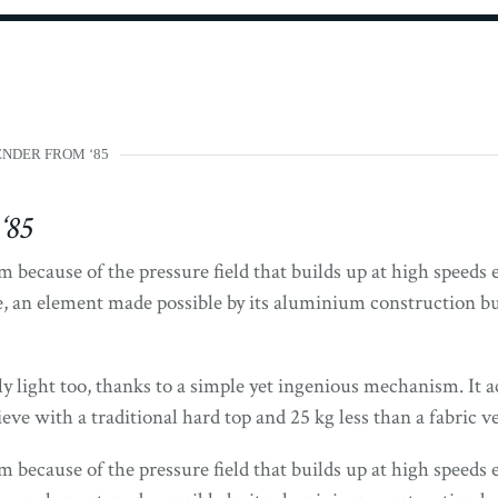
NDER FROM ‘85
‘85
 because of the pressure field that builds up at high speeds 
, an element made possible by its aluminium construction but
ly light too, thanks to a simple yet ingenious mechanism. It ac
e with a traditional hard top and 25 kg less than a fabric ve
 because of the pressure field that builds up at high speeds 