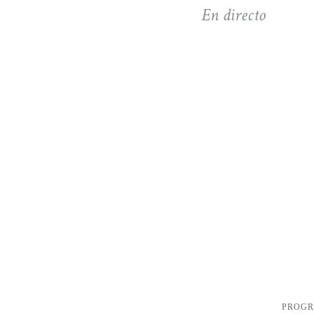
En directo
PROG