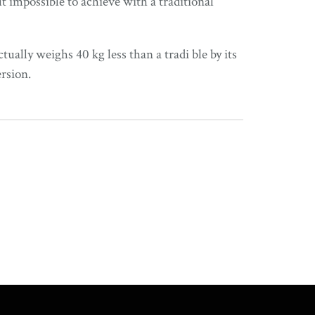
 impossible to achieve with a traditional
tually weighs 40 kg less than a tradi ble by its
rsion.