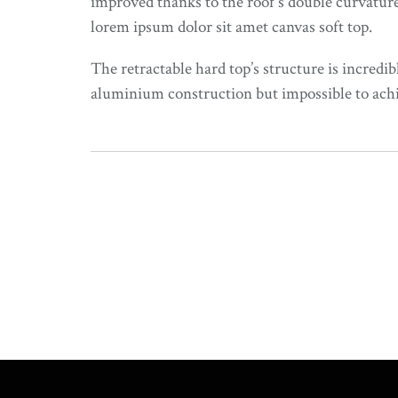
improved thanks to the roof’s double curvature
lorem ipsum dolor sit amet canvas soft top.
The retractable hard top’s structure is incredib
aluminium construction but impossible to achiev