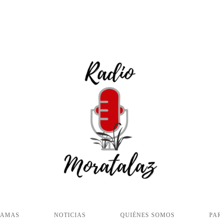
RAMAS
NOTICIAS
QUIÉNES SOMOS
PA