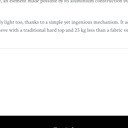
, an element made possible by its aluminium construction but
ly light too, thanks to a simple yet ingenious mechanism. It ac
e with a traditional hard top and 25 kg less than a fabric ve