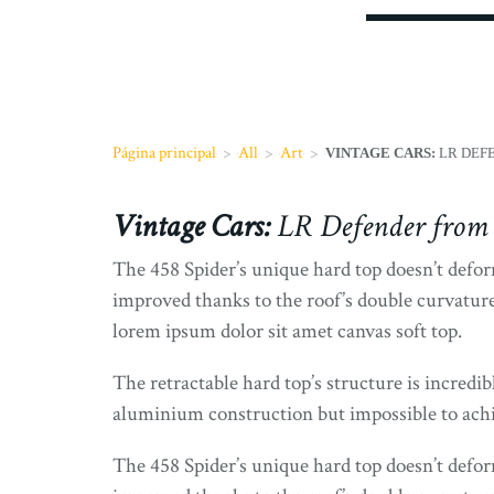
Página principal
>
All
>
Art
>
VINTAGE CARS:
LR DEFE
Vintage Cars:
LR Defender from 
The 458 Spider’s unique hard top doesn’t deform
improved thanks to the roof’s double curvature
lorem ipsum dolor sit amet canvas soft top.
The retractable hard top’s structure is incredib
aluminium construction but impossible to achiev
The 458 Spider’s unique hard top doesn’t deform