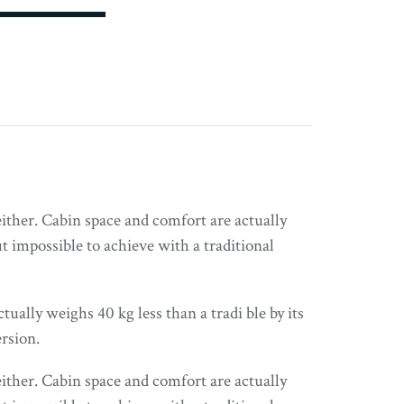
either. Cabin space and comfort are actually
 impossible to achieve with a traditional
tually weighs 40 kg less than a tradi ble by its
rsion.
either. Cabin space and comfort are actually